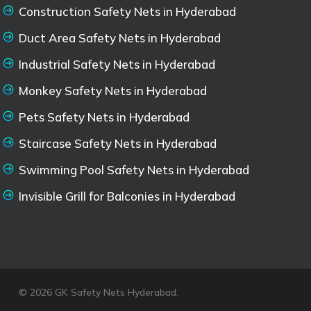
Construction Safety Nets in Hyderabad
Duct Area Safety Nets in Hyderabad
Industrial Safety Nets in Hyderabad
Monkey Safety Nets in Hyderabad
Pets Safety Nets in Hyderabad
Staircase Safety Nets in Hyderabad
Swimming Pool Safety Nets in Hyderabad
Invisible Grill for Balconies in Hyderabad
© 2026 GK Safety Nets Hyderabad.