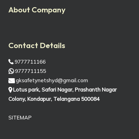
About Company
Contact Details
9777711166
9777711155
gksafetynetshyd@gmail.com
Lotus park, Safari Nagar, Prashanth Nagar
Colony, Kondapur, Telangana 500084
SITEMAP