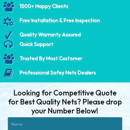
1500+ Happy Clients
Free Installation & Free Inspection
Quality Warranty Assured
Quick Support
Trusted By Most Customer
Professional Safey Nets Dealers
Looking for Competitive Quote
for Best Quality Nets? Please drop
your Number Below!