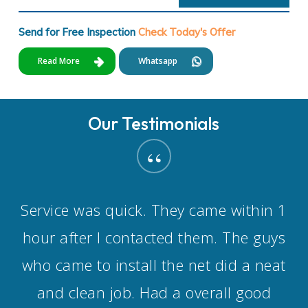
Send for Free Inspection
Check Today's Offer
Read More
Whatsapp
Our Testimonials
“
Service was quick. They came within 1
hour after I contacted them. The guys
who came to install the net did a neat
and clean job. Had a overall good