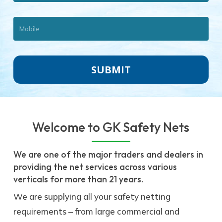
Welcome to GK Safety Nets
We are one of the major traders and dealers in
providing the net services across various
verticals for more than 21 years.
We are supplying all your safety netting
requirements – from large commercial and