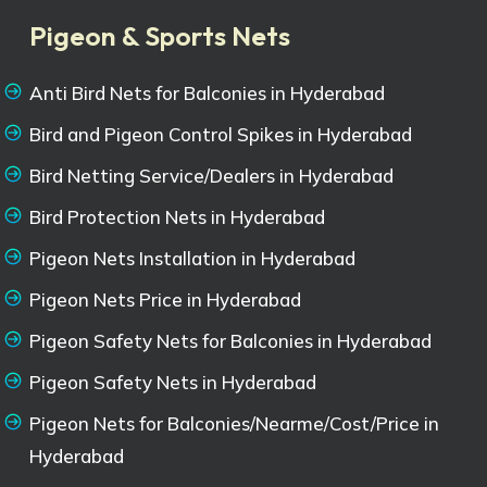
Pigeon & Sports Nets
Anti Bird Nets for Balconies in Hyderabad
Bird and Pigeon Control Spikes in Hyderabad
Bird Netting Service/Dealers in Hyderabad
Bird Protection Nets in Hyderabad
Pigeon Nets Installation in Hyderabad
Pigeon Nets Price in Hyderabad
Pigeon Safety Nets for Balconies in Hyderabad
Pigeon Safety Nets in Hyderabad
Pigeon Nets for Balconies/Nearme/Cost/Price in
Hyderabad