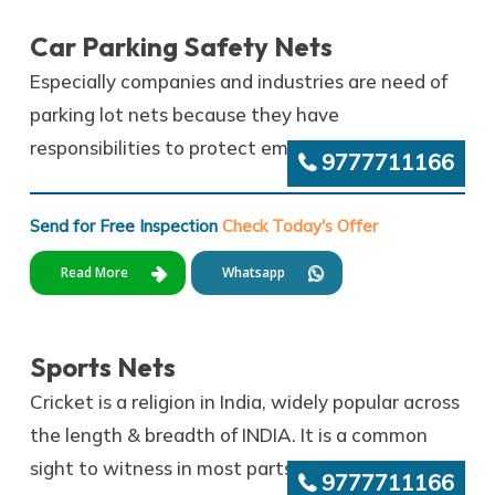
Car Parking Safety Nets
Especially companies and industries are need of
parking lot nets because they have
responsibilities to protect employees’ vehicles.
9777711166
Send for Free Inspection
Check Today's Offer
Read More
Whatsapp
Sports Nets
Cricket is a religion in India, widely popular across
the length & breadth of INDIA. It is a common
sight to witness in most parts of India.,
9777711166