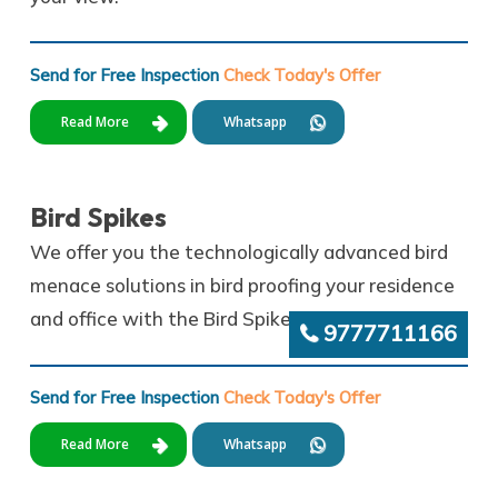
Send for Free Inspection
Check Today's Offer
Read More
Whatsapp
Bird Spikes
We offer you the technologically advanced bird
menace solutions in bird proofing your residence
and office with the Bird Spikes and pigeon spikes.
9777711166
Send for Free Inspection
Check Today's Offer
Read More
Whatsapp