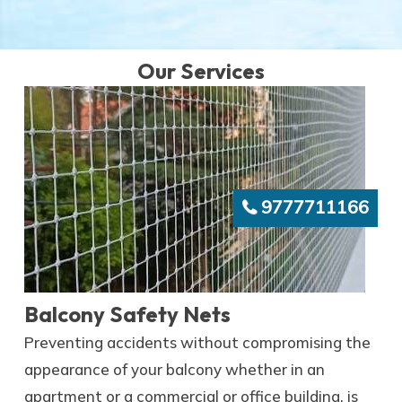
Our Services
9777711166
Balcony Safety Nets
Preventing accidents without compromising the
appearance of your balcony whether in an
apartment or a commercial or office building, is