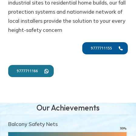
industrial sites to residential home builds, our fall
protection systems and nationwide network of
local installers provide the solution to your every
height-safety concern
9777711155
9777711166
Our Achievements
Balcony Safety Nets
99
%