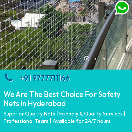
+91 9777711166
We Are The Best Choice For Safety
Nets in Hyderabad
Superior Quality Nets | Friendly & Quality Services |
Professional Team | Available for 24/7 hours