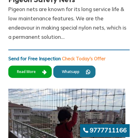
Pigeon nets are known for its long service life &
low maintenance features. We are the
endeavour in making special nylon nets, which is
a permanent solution…
Send for Free Inspection
Check Today's Offer
Read More
Whatsapp
9777711166