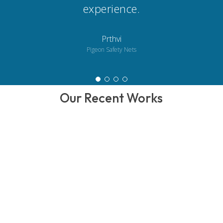
experience.
Prthvi
Pigeon Safety Nets
Our Recent Works