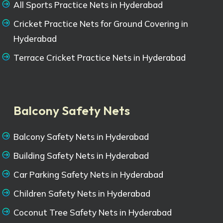
All Sports Practice Nets in Hyderabad
Cricket Practice Nets for Ground Covering in
Hyderabad
Terrace Cricket Practice Nets in Hyderabad
Balcony Safety Nets
Balcony Safety Nets in Hyderabad
Building Safety Nets in Hyderabad
Car Parking Safety Nets in Hyderabad
Children Safety Nets in Hyderabad
Coconut Tree Safety Nets in Hyderabad