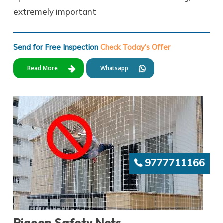
extremely important
Send for Free Inspection
Check Today's Offer
Read More
Whatsapp
9777711166
Pigeon Safety Nets