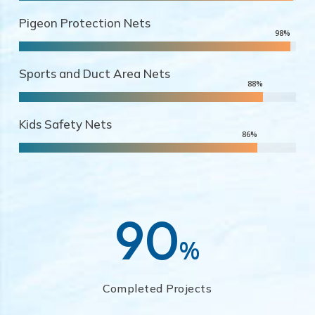
Pigeon Protection Nets
98
%
Sports and Duct Area Nets
88
%
Kids Safety Nets
86
%
90
%
Completed Projects