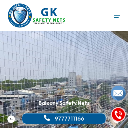
Skip
Menu
to
main
content
Balcony Safety Nets
9777711166