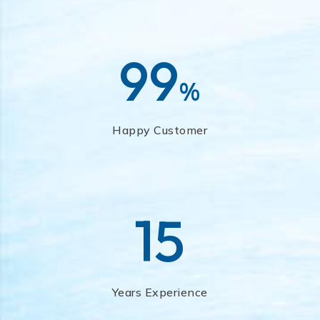
99
%
Happy Customer
15
Years Experience