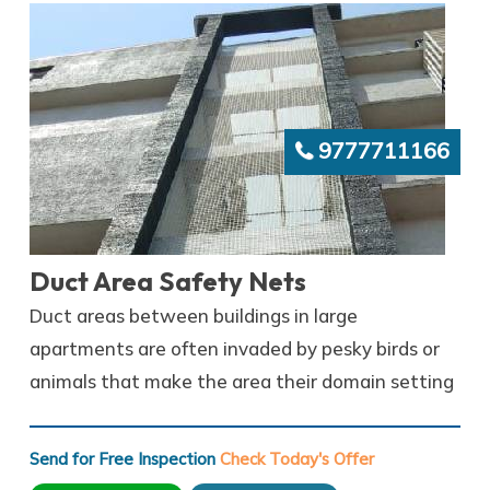
9777711166
Duct Area Safety Nets
Duct areas between buildings in large
apartments are often invaded by pesky birds or
animals that make the area their domain setting
Send for Free Inspection
Check Today's Offer