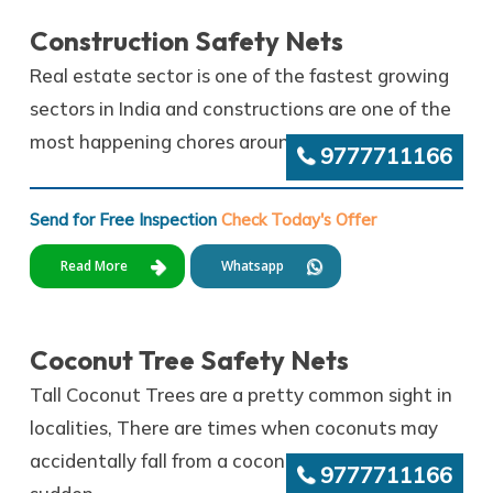
Construction Safety Nets
Real estate sector is one of the fastest growing
sectors in India and constructions are one of the
most happening chores around.
9777711166
Send for Free Inspection
Check Today's Offer
Read More
Whatsapp
Coconut Tree Safety Nets
Tall Coconut Trees are a pretty common sight in
localities, There are times when coconuts may
accidentally fall from a coconut tree all of a
9777711166