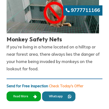
9777711166
Monkey Safety Nets
If you’re living in a home located on a hilltop or
near forest area, there always lies the danger of
your home being invaded by monkeys on the
lookout for food.
Send for Free Inspection
Check Today's Offer
Read More
Whatsapp