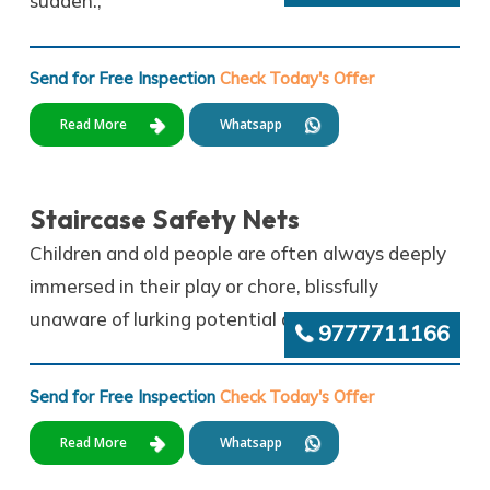
sudden.,
Send for Free Inspection
Check Today's Offer
Read More
Whatsapp
Staircase Safety Nets
Children and old people are often always deeply
immersed in their play or chore, blissfully
unaware of lurking potential dangers.
9777711166
Send for Free Inspection
Check Today's Offer
Read More
Whatsapp