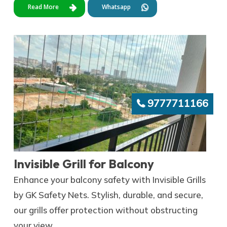
Read More
Whatsapp
9777711166
Invisible Grill for Balcony
Enhance your balcony safety with Invisible Grills
by GK Safety Nets. Stylish, durable, and secure,
our grills offer protection without obstructing
your view.