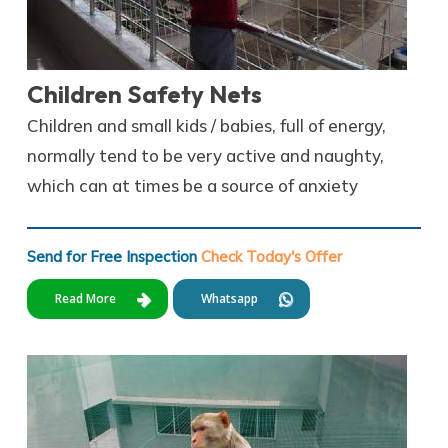
Children Safety Nets
Children and small kids / babies, full of energy,
normally tend to be very active and naughty,
which can at times be a source of anxiety
Send for Free Inspection
Check Today's Offer
Read More
Whatsapp