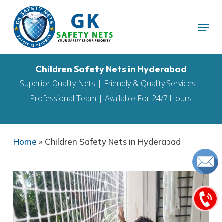
Skip
Menu
to
main
content
Children Safety Nets in Hyderabad
Superior Quality Nets | Friendly & Quality Services |
Professional Team | Available For 24/7 Hours
Home
»
Children Safety Nets in Hyderabad