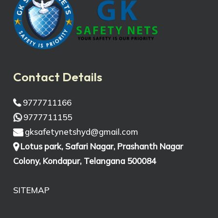
Contact Details
9777711166
9777711155
gksafetynetshyd@gmail.com
Lotus park, Safari Nagar, Prashanth Nagar
Colony, Kondapur, Telangana 500084
SITEMAP