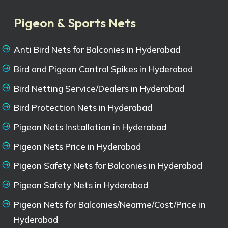
Pigeon & Sports Nets
Anti Bird Nets for Balconies in Hyderabad
Bird and Pigeon Control Spikes in Hyderabad
Bird Netting Service/Dealers in Hyderabad
Bird Protection Nets in Hyderabad
Pigeon Nets Installation in Hyderabad
Pigeon Nets Price in Hyderabad
Pigeon Safety Nets for Balconies in Hyderabad
Pigeon Safety Nets in Hyderabad
Pigeon Nets for Balconies/Nearme/Cost/Price in
Hyderabad