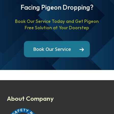
Facing Pigeon Dropping?
Book Our Service Today and Get Pigeon
Free Solution at Your Doorstep
Book Our Service
About Company