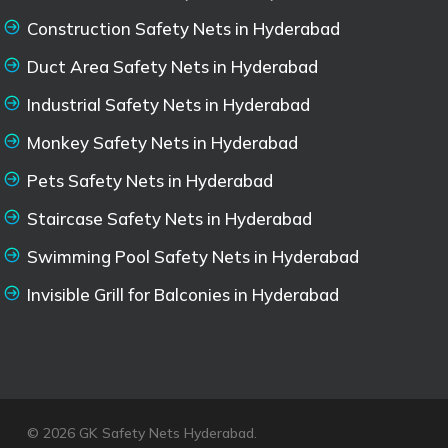
Construction Safety Nets in Hyderabad
Duct Area Safety Nets in Hyderabad
Industrial Safety Nets in Hyderabad
Monkey Safety Nets in Hyderabad
Pets Safety Nets in Hyderabad
Staircase Safety Nets in Hyderabad
Swimming Pool Safety Nets in Hyderabad
Invisible Grill for Balconies in Hyderabad
© 2026 GK Safety Nets Hyderabad.