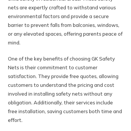
nets are expertly crafted to withstand various
environmental factors and provide a secure
barrier to prevent falls from balconies, windows,
or any elevated spaces, offering parents peace of
mind.
One of the key benefits of choosing GK Safety
Nets is their commitment to customer
satisfaction. They provide free quotes, allowing
customers to understand the pricing and cost
involved in installing safety nets without any
obligation. Additionally, their services include
free installation, saving customers both time and
effort.