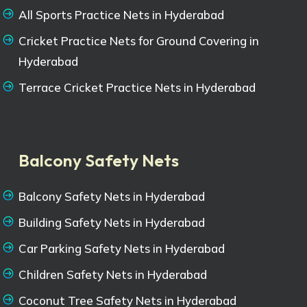
All Sports Practice Nets in Hyderabad
Cricket Practice Nets for Ground Covering in
Hyderabad
Terrace Cricket Practice Nets in Hyderabad
Balcony Safety Nets
Balcony Safety Nets in Hyderabad
Building Safety Nets in Hyderabad
Car Parking Safety Nets in Hyderabad
Children Safety Nets in Hyderabad
Coconut Tree Safety Nets in Hyderabad