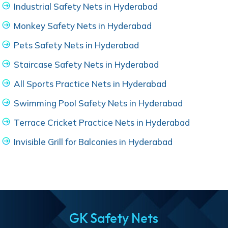
Industrial Safety Nets in Hyderabad
Monkey Safety Nets in Hyderabad
Pets Safety Nets in Hyderabad
Staircase Safety Nets in Hyderabad
All Sports Practice Nets in Hyderabad
Swimming Pool Safety Nets in Hyderabad
Terrace Cricket Practice Nets in Hyderabad
Invisible Grill for Balconies in Hyderabad
GK Safety Nets