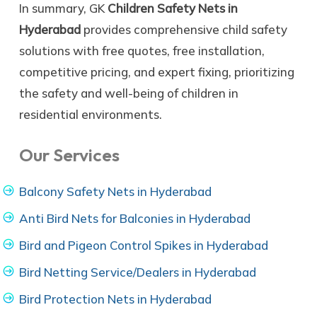
In summary, GK
Children Safety Nets in
Hyderabad
provides comprehensive child safety
solutions with free quotes, free installation,
competitive pricing, and expert fixing, prioritizing
the safety and well-being of children in
residential environments.
Our Services
Balcony Safety Nets in Hyderabad
Anti Bird Nets for Balconies in Hyderabad
Bird and Pigeon Control Spikes in Hyderabad
Bird Netting Service/Dealers in Hyderabad
Bird Protection Nets in Hyderabad