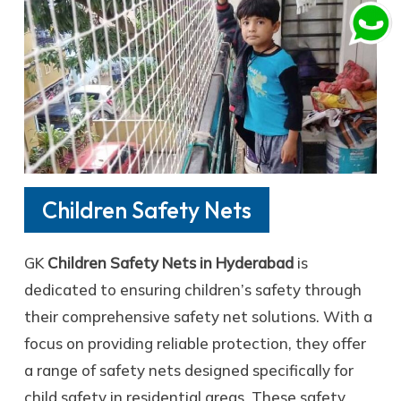
Children Safety Nets
GK
Children Safety Nets in Hyderabad
is
dedicated to ensuring children’s safety through
their comprehensive safety net solutions. With a
focus on providing reliable protection, they offer
a range of safety nets designed specifically for
child safety in residential areas. These safety