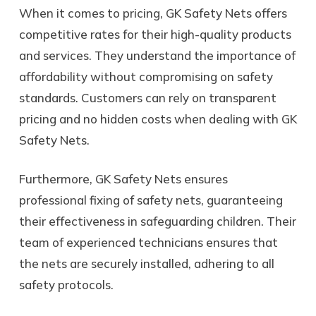
When it comes to pricing, GK Safety Nets offers
competitive rates for their high-quality products
and services. They understand the importance of
affordability without compromising on safety
standards. Customers can rely on transparent
pricing and no hidden costs when dealing with GK
Safety Nets.
Furthermore, GK Safety Nets ensures
professional fixing of safety nets, guaranteeing
their effectiveness in safeguarding children. Their
team of experienced technicians ensures that
the nets are securely installed, adhering to all
safety protocols.