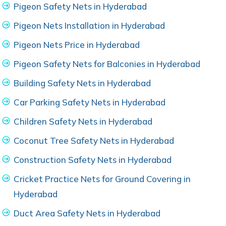
Pigeon Safety Nets in Hyderabad
Pigeon Nets Installation in Hyderabad
Pigeon Nets Price in Hyderabad
Pigeon Safety Nets for Balconies in Hyderabad
Building Safety Nets in Hyderabad
Car Parking Safety Nets in Hyderabad
Children Safety Nets in Hyderabad
Coconut Tree Safety Nets in Hyderabad
Construction Safety Nets in Hyderabad
Cricket Practice Nets for Ground Covering in
Hyderabad
Duct Area Safety Nets in Hyderabad