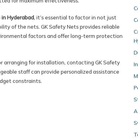
fitted for maximum effectiveness.
C
e in Hyderabad
, it’s essential to factor in not just
C
bility of the nets. GK Safety Nets provides reliable
C
ironmental factors and offer long-term protection
H
D
or arranging for installation, contacting GK Safety
I
geable staff can provide personalized assistance
M
dget constraints.
P
S
A
S
T