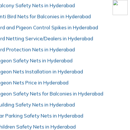
alcony Safety Nets in Hyderabad
nti Bird Nets for Balconies in Hyderabad
ird and Pigeon Control Spikes in Hyderabad
ird Netting Service/Dealers in Hyderabad
ird Protection Nets in Hyderabad
igeon Safety Nets in Hyderabad
igeon Nets Installation in Hyderabad
igeon Nets Price in Hyderabad
igeon Safety Nets for Balconies in Hyderabad
uilding Safety Nets in Hyderabad
ar Parking Safety Nets in Hyderabad
hildren Safety Nets in Hyderabad