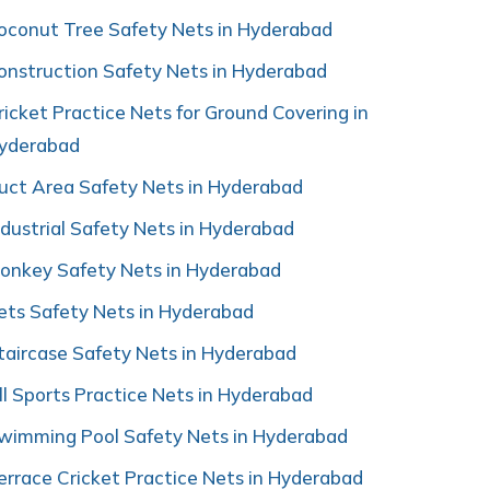
oconut Tree Safety Nets in Hyderabad
onstruction Safety Nets in Hyderabad
ricket Practice Nets for Ground Covering in
yderabad
uct Area Safety Nets in Hyderabad
ndustrial Safety Nets in Hyderabad
onkey Safety Nets in Hyderabad
ets Safety Nets in Hyderabad
taircase Safety Nets in Hyderabad
ll Sports Practice Nets in Hyderabad
wimming Pool Safety Nets in Hyderabad
errace Cricket Practice Nets in Hyderabad