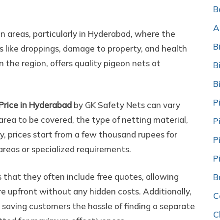
onies/Nearme/Cost/Price
B
A
an areas, particularly in Hyderabad, where the
B
s like droppings, damage to property, and health
n the region, offers quality pigeon nets at
B
B
P
Price in Hyderabad
by GK Safety Nets can vary
area to be covered, the type of netting material,
P
ly, prices start from a few thousand rupees for
P
 areas or specialized requirements.
P
that they often include free quotes, allowing
B
e upfront without any hidden costs. Additionally,
C
, saving customers the hassle of finding a separate
C