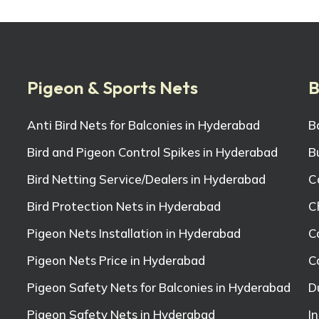
Pigeon & Sports Nets
B
Anti Bird Nets for Balconies in Hyderabad
B
Bird and Pigeon Control Spikes in Hyderabad
B
Bird Netting Service/Dealers in Hyderabad
C
Bird Protection Nets in Hyderabad
C
Pigeon Nets Installation in Hyderabad
C
Pigeon Nets Price in Hyderabad
C
Pigeon Safety Nets for Balconies in Hyderabad
D
Pigeon Safety Nets in Hyderabad
I