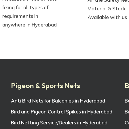
fixing for all types of
Material & Stock
requirements in
Available with us
anywhere in Hyderabad
Pigeon & Sports Nets
B
Anti Bird Nets for Balconies in Hyderabad
B
Bird and Pigeon Control Spikes in Hyderabad
B
Bird Netting Service/Dealers in Hyderabad
C