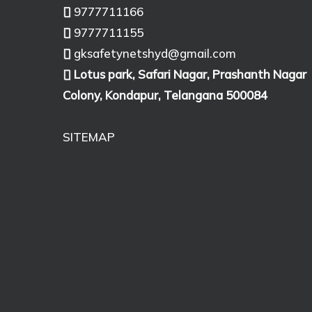
9777711166
9777711155
gksafetynetshyd@gmail.com
Lotus park, Safari Nagar, Prashanth Nagar
Colony, Kondapur, Telangana 500084
SITEMAP