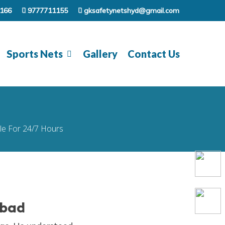
166
9777711155
gksafetynetshyd@gmail.com
Sports Nets
Gallery
Contact Us
ble For 24/7 Hours
abad