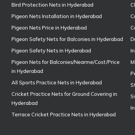
Bird Protection Nets in Hyderabad
C
Pigeon Nets Installation in Hyderabad
C
Pigeon Nets Price in Hyderabad
C
Pigeon Safety Nets for Balconies in Hyderabad
D
Pigeon Safety Nets in Hyderabad
I
Pigeon Nets for Balconies/Nearme/Cost/Price
M
in Hyderabad
P
All Sports Practice Nets in Hyderabad
S
Cricket Practice Nets for Ground Covering in
S
Hyderabad
I
Terrace Cricket Practice Nets in Hyderabad