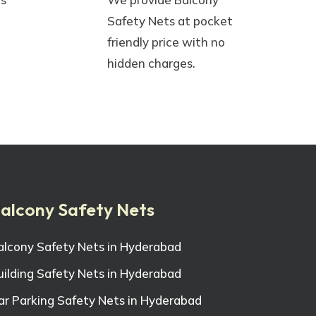
Safety Nets at pocket
friendly price with no
hidden charges.
alcony Safety Nets
alcony Safety Nets in Hyderabad
uilding Safety Nets in Hyderabad
ar Parking Safety Nets in Hyderabad