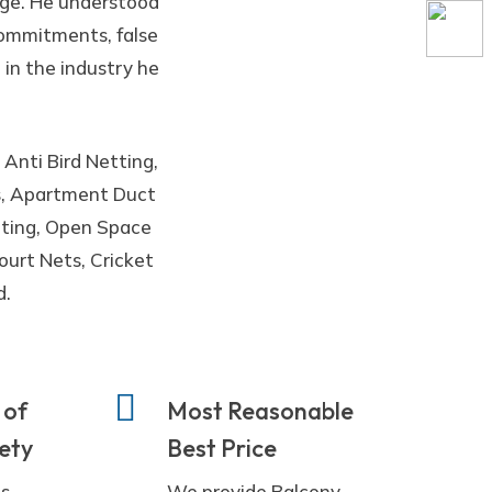
ege. He understood
 commitments, false
 in the industry he
 Anti Bird Netting,
es, Apartment Duct
etting, Open Space
ourt Nets, Cricket
d.
 of
Most Reasonable
fety
Best Price
ts
We provide Balcony