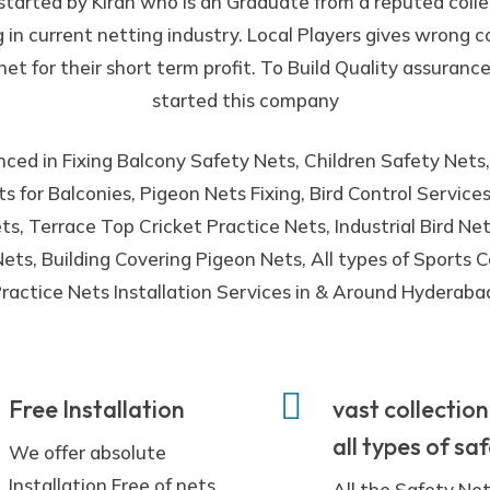
 started by Kiran who is an Graduate from a reputed coll
g in current netting industry. Local Players gives wrong
net for their short term profit. To Build Quality assurance
started this company
ced in Fixing Balcony Safety Nets, Children Safety Nets,
s for Balconies, Pigeon Nets Fixing, Bird Control Servic
s, Terrace Top Cricket Practice Nets, Industrial Bird N
ets, Building Covering Pigeon Nets, All types of Sports C
ractice Nets Installation Services in & Around Hyderaba
Free Installation
vast collection
all types of sa
We offer absolute
Installation Free of nets
All the Safety Ne