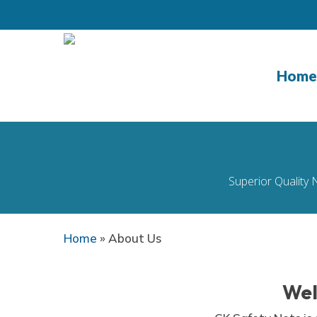
Skip
to
main
content
Home
Superior Quality 
Home
»
About Us
Wel