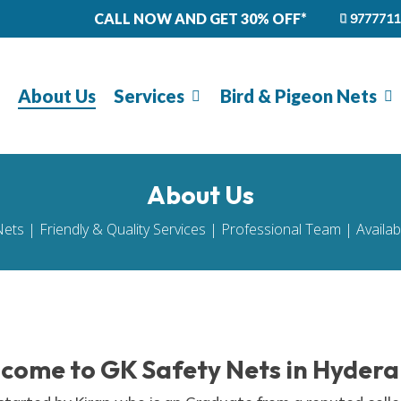
CALL NOW AND GET 30% OFF*
9777711
About Us
Services
Bird & Pigeon Nets
About Us
Nets | Friendly & Quality Services | Professional Team | Availa
come to GK Safety Nets in Hyder