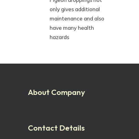
only gives additional
maintenance and also
have many health
hazards
About Company
Contact Details