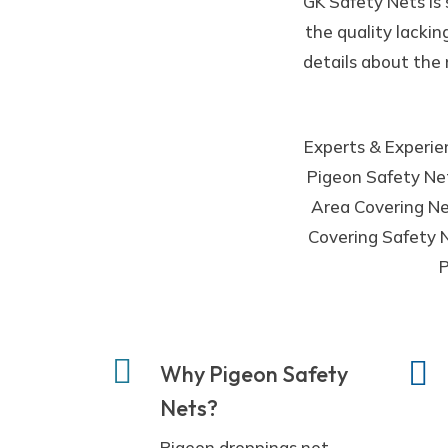
GK Safety Nets is
the quality lackin
details about the 
Experts & Experien
Pigeon Safety Net
Area Covering Net
Covering Safety N
P
Why Pigeon Safety
Nets?
Pigeon droppings not