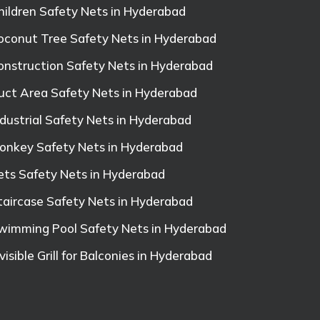
hildren Safety Nets in Hyderabad
oconut Tree Safety Nets in Hyderabad
onstruction Safety Nets in Hyderabad
uct Area Safety Nets in Hyderabad
ndustrial Safety Nets in Hyderabad
onkey Safety Nets in Hyderabad
ets Safety Nets in Hyderabad
taircase Safety Nets in Hyderabad
wimming Pool Safety Nets in Hyderabad
nvisible Grill for Balconies in Hyderabad