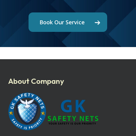
Book Our Service
About Company