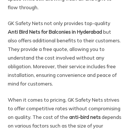
flow through.
GK Safety Nets not only provides top-quality
Anti Bird Nets for Balconies in Hyderabad
but
also offers additional benefits to their customers.
They provide a free quote, allowing you to
understand the cost involved without any
obligation. Moreover, their service includes free
installation, ensuring convenience and peace of
mind for customers.
When it comes to pricing, GK Safety Nets strives
to offer competitive rates without compromising
on quality. The cost of the
anti-bird nets
depends
on various factors such as the size of your