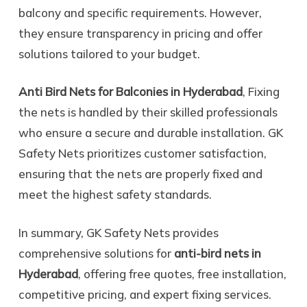
balcony and specific requirements. However,
they ensure transparency in pricing and offer
solutions tailored to your budget.
Anti Bird Nets for Balconies in Hyderabad
, Fixing
the nets is handled by their skilled professionals
who ensure a secure and durable installation. GK
Safety Nets prioritizes customer satisfaction,
ensuring that the nets are properly fixed and
meet the highest safety standards.
In summary, GK Safety Nets provides
comprehensive solutions for
anti-bird nets in
Hyderabad
, offering free quotes, free installation,
competitive pricing, and expert fixing services.