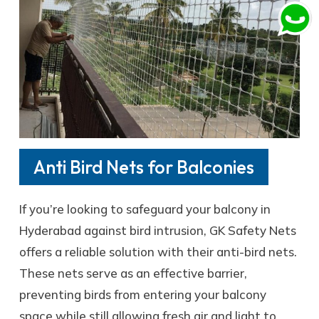
Anti Bird Nets for Balconies
If you’re looking to safeguard your balcony in
Hyderabad against bird intrusion, GK Safety Nets
offers a reliable solution with their anti-bird nets.
These nets serve as an effective barrier,
preventing birds from entering your balcony
space while still allowing fresh air and light to