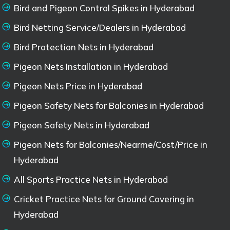
Bird and Pigeon Control Spikes in Hyderabad
Bird Netting Service/Dealers in Hyderabad
Bird Protection Nets in Hyderabad
Pigeon Nets Installation in Hyderabad
Pigeon Nets Price in Hyderabad
Pigeon Safety Nets for Balconies in Hyderabad
Pigeon Safety Nets in Hyderabad
Pigeon Nets for Balconies/Nearme/Cost/Price in
Hyderabad
All Sports Practice Nets in Hyderabad
Cricket Practice Nets for Ground Covering in
Hyderabad