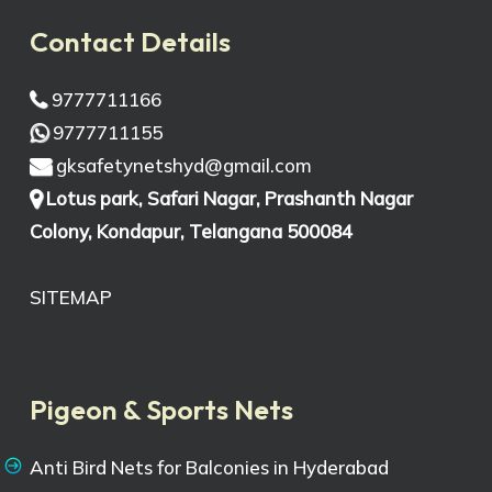
Contact Details
9777711166
9777711155
gksafetynetshyd@gmail.com
Lotus park, Safari Nagar, Prashanth Nagar
Colony, Kondapur, Telangana 500084
SITEMAP
Pigeon & Sports Nets
Anti Bird Nets for Balconies in Hyderabad