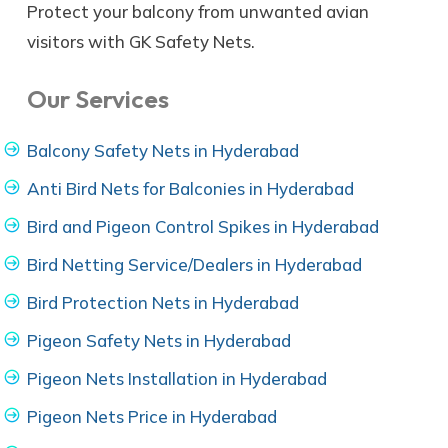
Protect your balcony from unwanted avian
visitors with GK Safety Nets.
Our Services
Balcony Safety Nets in Hyderabad
Anti Bird Nets for Balconies in Hyderabad
Bird and Pigeon Control Spikes in Hyderabad
Bird Netting Service/Dealers in Hyderabad
Bird Protection Nets in Hyderabad
Pigeon Safety Nets in Hyderabad
Pigeon Nets Installation in Hyderabad
Pigeon Nets Price in Hyderabad