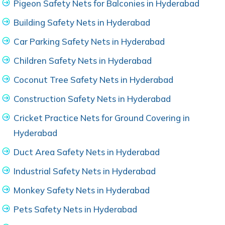
Pigeon Safety Nets for Balconies in Hyderabad
Building Safety Nets in Hyderabad
Car Parking Safety Nets in Hyderabad
Children Safety Nets in Hyderabad
Coconut Tree Safety Nets in Hyderabad
Construction Safety Nets in Hyderabad
Cricket Practice Nets for Ground Covering in
Hyderabad
Duct Area Safety Nets in Hyderabad
Industrial Safety Nets in Hyderabad
Monkey Safety Nets in Hyderabad
Pets Safety Nets in Hyderabad