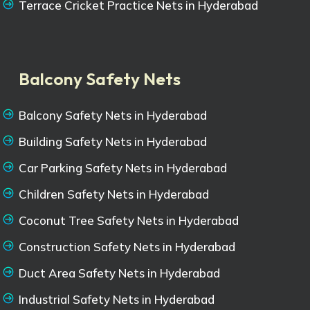
Terrace Cricket Practice Nets in Hyderabad
Balcony Safety Nets
Balcony Safety Nets in Hyderabad
Building Safety Nets in Hyderabad
Car Parking Safety Nets in Hyderabad
Children Safety Nets in Hyderabad
Coconut Tree Safety Nets in Hyderabad
Construction Safety Nets in Hyderabad
Duct Area Safety Nets in Hyderabad
Industrial Safety Nets in Hyderabad