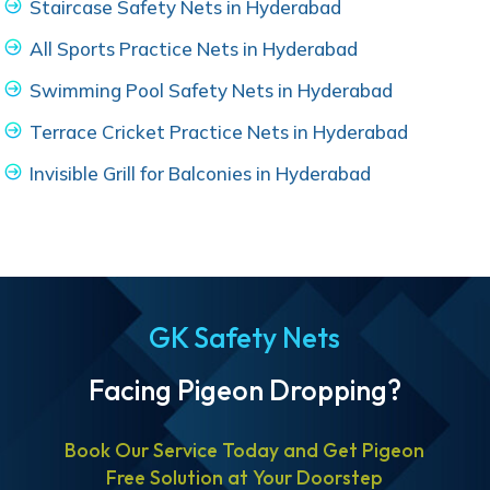
Staircase Safety Nets in Hyderabad
All Sports Practice Nets in Hyderabad
Swimming Pool Safety Nets in Hyderabad
Terrace Cricket Practice Nets in Hyderabad
Invisible Grill for Balconies in Hyderabad
GK Safety Nets
Facing Pigeon Dropping?
Book Our Service Today and Get Pigeon
Free Solution at Your Doorstep