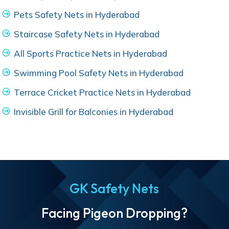
Pets Safety Nets in Hyderabad
Staircase Safety Nets in Hyderabad
All Sports Practice Nets in Hyderabad
Swimming Pool Safety Nets in Hyderabad
Terrace Cricket Practice Nets in Hyderabad
Invisible Grill for Balconies in Hyderabad
GK Safety Nets
Facing Pigeon Dropping?