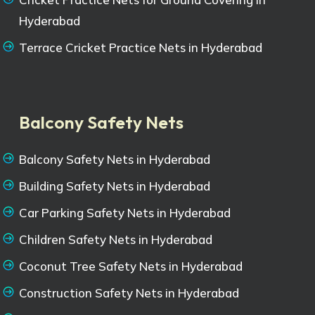
Hyderabad
Terrace Cricket Practice Nets in Hyderabad
Balcony Safety Nets
Balcony Safety Nets in Hyderabad
Building Safety Nets in Hyderabad
Car Parking Safety Nets in Hyderabad
Children Safety Nets in Hyderabad
Coconut Tree Safety Nets in Hyderabad
Construction Safety Nets in Hyderabad