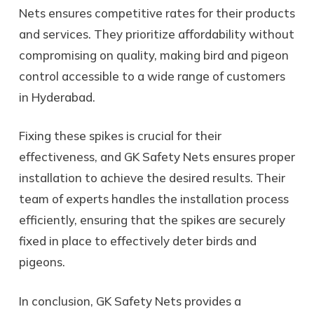
Nets ensures competitive rates for their products
and services. They prioritize affordability without
compromising on quality, making bird and pigeon
control accessible to a wide range of customers
in Hyderabad.
Fixing these spikes is crucial for their
effectiveness, and GK Safety Nets ensures proper
installation to achieve the desired results. Their
team of experts handles the installation process
efficiently, ensuring that the spikes are securely
fixed in place to effectively deter birds and
pigeons.
In conclusion, GK Safety Nets provides a