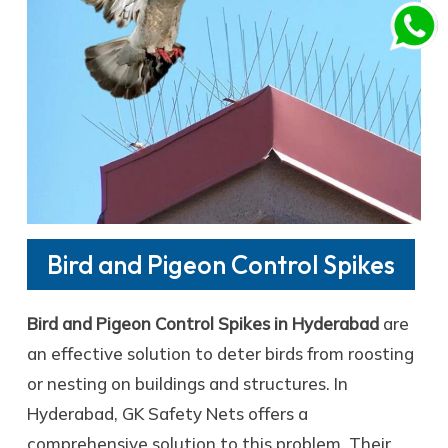
Bird and Pigeon Control Spikes
Bird and Pigeon Control Spikes in Hyderabad
are
an effective solution to deter birds from roosting
or nesting on buildings and structures. In
Hyderabad, GK Safety Nets offers a
comprehensive solution to this problem. Their