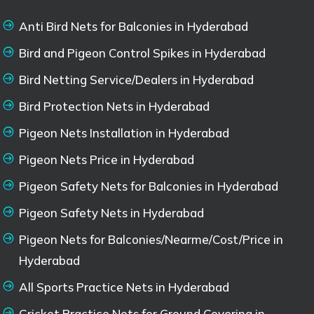
Anti Bird Nets for Balconies in Hyderabad
Bird and Pigeon Control Spikes in Hyderabad
Bird Netting Service/Dealers in Hyderabad
Bird Protection Nets in Hyderabad
Pigeon Nets Installation in Hyderabad
Pigeon Nets Price in Hyderabad
Pigeon Safety Nets for Balconies in Hyderabad
Pigeon Safety Nets in Hyderabad
Pigeon Nets for Balconies/Nearme/Cost/Price in
Hyderabad
All Sports Practice Nets in Hyderabad
Cricket Practice Nets for Ground Covering in