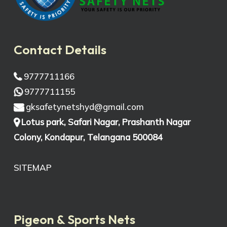
Contact Details
9777711166
9777711155
gksafetynetshyd@gmail.com
Lotus park, Safari Nagar, Prashanth Nagar
Colony, Kondapur, Telangana 500084
SITEMAP
Pigeon & Sports Nets