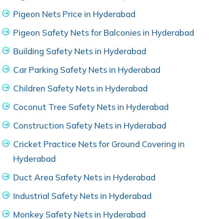
Pigeon Nets Price in Hyderabad
Pigeon Safety Nets for Balconies in Hyderabad
Building Safety Nets in Hyderabad
Car Parking Safety Nets in Hyderabad
Children Safety Nets in Hyderabad
Coconut Tree Safety Nets in Hyderabad
Construction Safety Nets in Hyderabad
Cricket Practice Nets for Ground Covering in
Hyderabad
Duct Area Safety Nets in Hyderabad
Industrial Safety Nets in Hyderabad
Monkey Safety Nets in Hyderabad