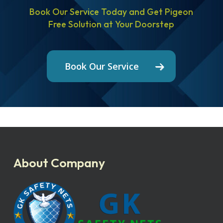
Book Our Service Today and Get Pigeon
Free Solution at Your Doorstep
Book Our Service
About Company