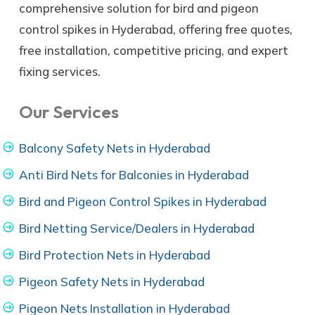
comprehensive solution for bird and pigeon
control spikes in Hyderabad, offering free quotes,
free installation, competitive pricing, and expert
fixing services.
Our Services
Balcony Safety Nets in Hyderabad
Anti Bird Nets for Balconies in Hyderabad
Bird and Pigeon Control Spikes in Hyderabad
Bird Netting Service/Dealers in Hyderabad
Bird Protection Nets in Hyderabad
Pigeon Safety Nets in Hyderabad
Pigeon Nets Installation in Hyderabad