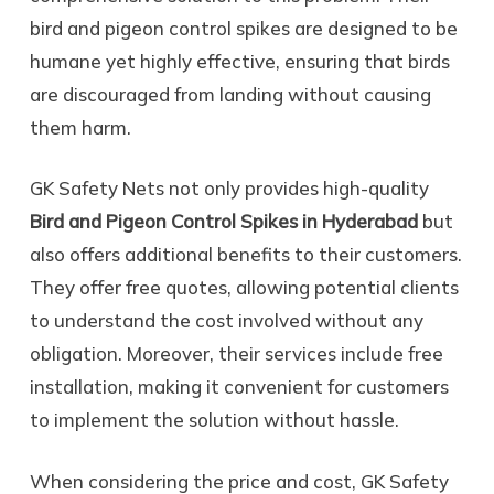
bird and pigeon control spikes are designed to be
humane yet highly effective, ensuring that birds
are discouraged from landing without causing
them harm.
GK Safety Nets not only provides high-quality
Bird and Pigeon Control Spikes in Hyderabad
but
also offers additional benefits to their customers.
They offer free quotes, allowing potential clients
to understand the cost involved without any
obligation. Moreover, their services include free
installation, making it convenient for customers
to implement the solution without hassle.
When considering the price and cost, GK Safety