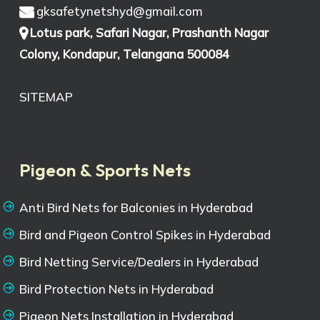
gksafetynetshyd@gmail.com
Lotus park, Safari Nagar, Prashanth Nagar
Colony, Kondapur, Telangana 500084
SITEMAP
Pigeon & Sports Nets
Anti Bird Nets for Balconies in Hyderabad
Bird and Pigeon Control Spikes in Hyderabad
Bird Netting Service/Dealers in Hyderabad
Bird Protection Nets in Hyderabad
Pigeon Nets Installation in Hyderabad