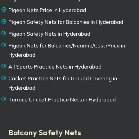
Pigeon Nets Price in Hyderabad
Pigeon Safety Nets for Balconies in Hyderabad
Pigeon Safety Nets in Hyderabad
Pigeon Nets for Balconies/Nearme/Cost/Price in
Hyderabad
All Sports Practice Nets in Hyderabad
Cricket Practice Nets for Ground Covering in
Hyderabad
Terrace Cricket Practice Nets in Hyderabad
Balcony Safety Nets