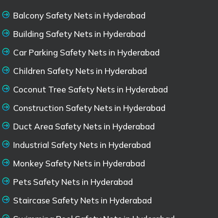
Balcony Safety Nets in Hyderabad
Building Safety Nets in Hyderabad
Car Parking Safety Nets in Hyderabad
Children Safety Nets in Hyderabad
Coconut Tree Safety Nets in Hyderabad
Construction Safety Nets in Hyderabad
Duct Area Safety Nets in Hyderabad
Industrial Safety Nets in Hyderabad
Monkey Safety Nets in Hyderabad
Pets Safety Nets in Hyderabad
Staircase Safety Nets in Hyderabad