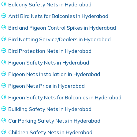
Balcony Safety Nets in Hyderabad
Anti Bird Nets for Balconies in Hyderabad
Bird and Pigeon Control Spikes in Hyderabad
Bird Netting Service/Dealers in Hyderabad
Bird Protection Nets in Hyderabad
Pigeon Safety Nets in Hyderabad
Pigeon Nets Installation in Hyderabad
Pigeon Nets Price in Hyderabad
Pigeon Safety Nets for Balconies in Hyderabad
Building Safety Nets in Hyderabad
Car Parking Safety Nets in Hyderabad
Children Safety Nets in Hyderabad