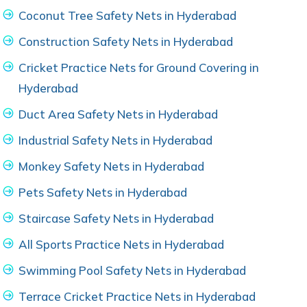
Coconut Tree Safety Nets in Hyderabad
Construction Safety Nets in Hyderabad
Cricket Practice Nets for Ground Covering in
Hyderabad
Duct Area Safety Nets in Hyderabad
Industrial Safety Nets in Hyderabad
Monkey Safety Nets in Hyderabad
Pets Safety Nets in Hyderabad
Staircase Safety Nets in Hyderabad
All Sports Practice Nets in Hyderabad
Swimming Pool Safety Nets in Hyderabad
Terrace Cricket Practice Nets in Hyderabad