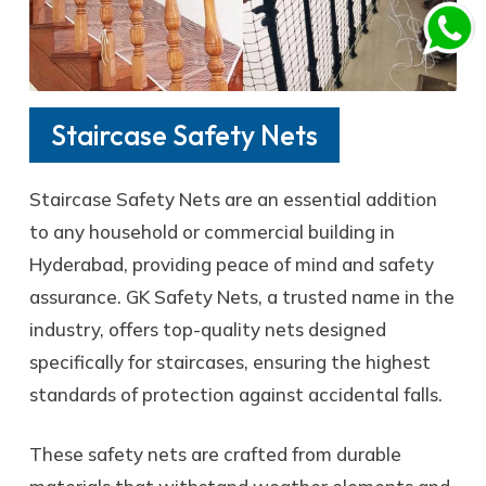
Staircase Safety Nets
Staircase Safety Nets are an essential addition
to any household or commercial building in
Hyderabad, providing peace of mind and safety
assurance. GK Safety Nets, a trusted name in the
industry, offers top-quality nets designed
specifically for staircases, ensuring the highest
standards of protection against accidental falls.
These safety nets are crafted from durable