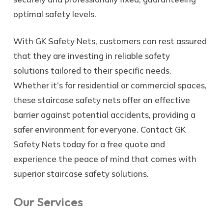
optimal safety levels.
With GK Safety Nets, customers can rest assured
that they are investing in reliable safety
solutions tailored to their specific needs.
Whether it’s for residential or commercial spaces,
these staircase safety nets offer an effective
barrier against potential accidents, providing a
safer environment for everyone. Contact GK
Safety Nets today for a free quote and
experience the peace of mind that comes with
superior staircase safety solutions.
Our Services