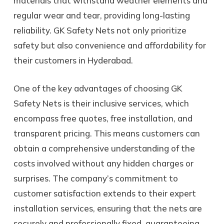
materials that withstand weather elements and
regular wear and tear, providing long-lasting
reliability. GK Safety Nets not only prioritize
safety but also convenience and affordability for
their customers in Hyderabad.
One of the key advantages of choosing GK
Safety Nets is their inclusive services, which
encompass free quotes, free installation, and
transparent pricing. This means customers can
obtain a comprehensive understanding of the
costs involved without any hidden charges or
surprises. The company’s commitment to
customer satisfaction extends to their expert
installation services, ensuring that the nets are
securely and professionally fixed, guaranteeing