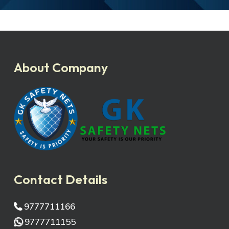
About Company
Contact Details
9777711166
9777711155