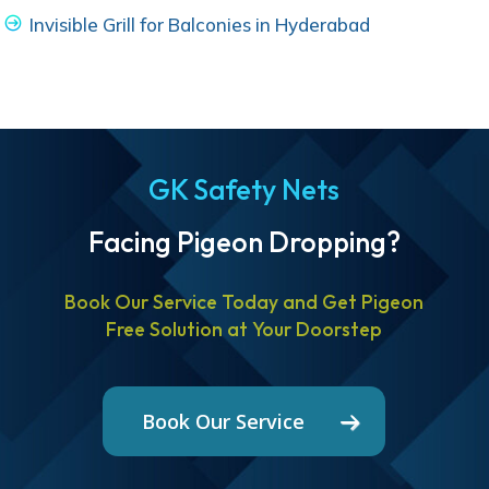
Invisible Grill for Balconies in Hyderabad
GK Safety Nets
Facing Pigeon Dropping?
Book Our Service Today and Get Pigeon
Free Solution at Your Doorstep
Book Our Service