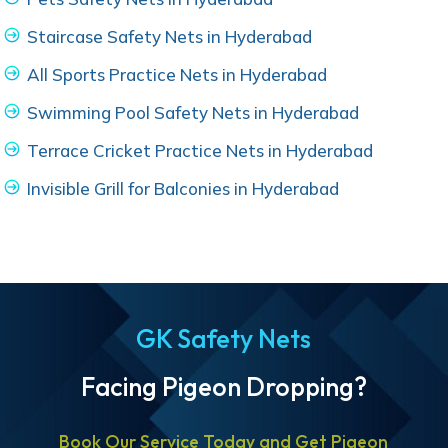
Staircase Safety Nets in Hyderabad
All Sports Practice Nets in Hyderabad
Swimming Pool Safety Nets in Hyderabad
Terrace Cricket Practice Nets in Hyderabad
Invisible Grill for Balconies in Hyderabad
GK Safety Nets
Facing Pigeon Dropping?
Book Our Service Today and Get Pigeon