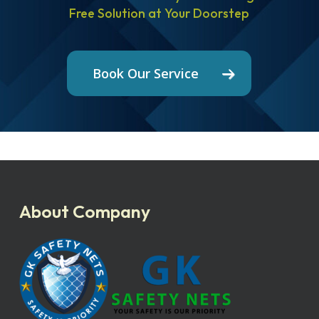
Free Solution at Your Doorstep
Book Our Service
About Company