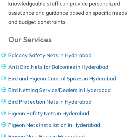
knowledgeable staff can provide personalized
assistance and guidance based on specific needs
and budget constraints.
Our Services
Balcony Safety Nets in Hyderabad
Anti Bird Nets for Balconies in Hyderabad
Bird and Pigeon Control Spikes in Hyderabad
Bird Netting Service/Dealers in Hyderabad
Bird Protection Nets in Hyderabad
Pigeon Safety Nets in Hyderabad
Pigeon Nets Installation in Hyderabad
Pigeon Nets Price in Hyderabad