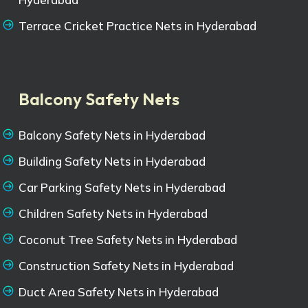
Terrace Cricket Practice Nets in Hyderabad
Balcony Safety Nets
Balcony Safety Nets in Hyderabad
Building Safety Nets in Hyderabad
Car Parking Safety Nets in Hyderabad
Children Safety Nets in Hyderabad
Coconut Tree Safety Nets in Hyderabad
Construction Safety Nets in Hyderabad
Duct Area Safety Nets in Hyderabad