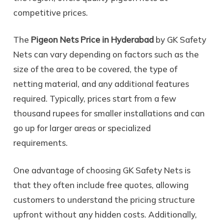
competitive prices.
The
Pigeon Nets Price in Hyderabad
by GK Safety
Nets can vary depending on factors such as the
size of the area to be covered, the type of
netting material, and any additional features
required. Typically, prices start from a few
thousand rupees for smaller installations and can
go up for larger areas or specialized
requirements.
One advantage of choosing GK Safety Nets is
that they often include free quotes, allowing
customers to understand the pricing structure
upfront without any hidden costs. Additionally,