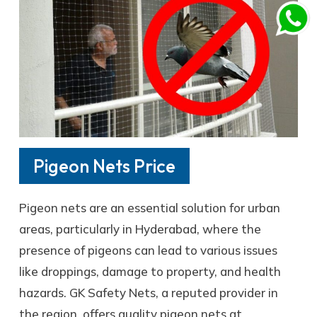
Pigeon Nets Price
Pigeon nets are an essential solution for urban
areas, particularly in Hyderabad, where the
presence of pigeons can lead to various issues
like droppings, damage to property, and health
hazards. GK Safety Nets, a reputed provider in
the region, offers quality pigeon nets at