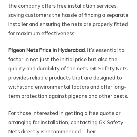
the company offers free installation services,
saving customers the hassle of finding a separate
installer and ensuring the nets are properly fitted
for maximum effectiveness.
Pigeon Nets Price in Hyderabad
, it’s essential to
factor in not just the initial price but also the
quality and durability of the nets. GK Safety Nets
provides reliable products that are designed to
withstand environmental factors and offer long-
term protection against pigeons and other pests.
For those interested in getting a free quote or
arranging for installation, contacting GK Safety
Nets directly is recommended. Their