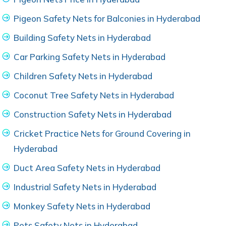
Pigeon Safety Nets for Balconies in Hyderabad
Building Safety Nets in Hyderabad
Car Parking Safety Nets in Hyderabad
Children Safety Nets in Hyderabad
Coconut Tree Safety Nets in Hyderabad
Construction Safety Nets in Hyderabad
Cricket Practice Nets for Ground Covering in
Hyderabad
Duct Area Safety Nets in Hyderabad
Industrial Safety Nets in Hyderabad
Monkey Safety Nets in Hyderabad
Pets Safety Nets in Hyderabad