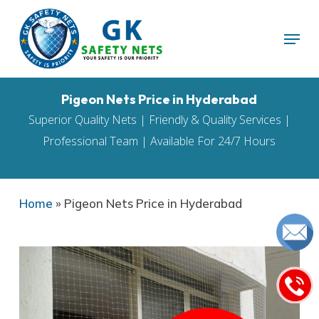
Skip
Menu
to
main
content
Pigeon Nets Price in Hyderabad
Superior Quality Nets | Friendly & Quality Services |
Professional Team | Available For 24/7 Hours
Home
»
Pigeon Nets Price in Hyderabad