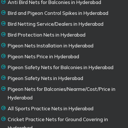
Anti Bird Nets for Balconies in Hyderabad
Bird and Pigeon Control Spikes in Hyderabad
Bird Netting Service/Dealers in Hyderabad
Bird Protection Nets in Hyderabad
Pigeon Nets Installation in Hyderabad
Pigeon Nets Price in Hyderabad
Pigeon Safety Nets for Balconies in Hyderabad
Pigeon Safety Nets in Hyderabad
Pigeon Nets for Balconies/Nearme/Cost/Price in
Hyderabad
All Sports Practice Nets in Hyderabad
Cricket Practice Nets for Ground Covering in
Hyderabad