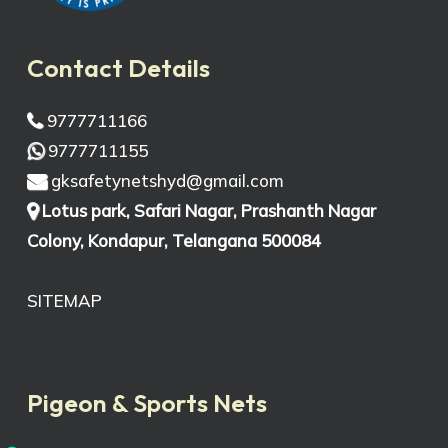
Contact Details
9777711166
9777711155
gksafetynetshyd@gmail.com
Lotus park, Safari Nagar, Prashanth Nagar
Colony, Kondapur, Telangana 500084
SITEMAP
Pigeon & Sports Nets