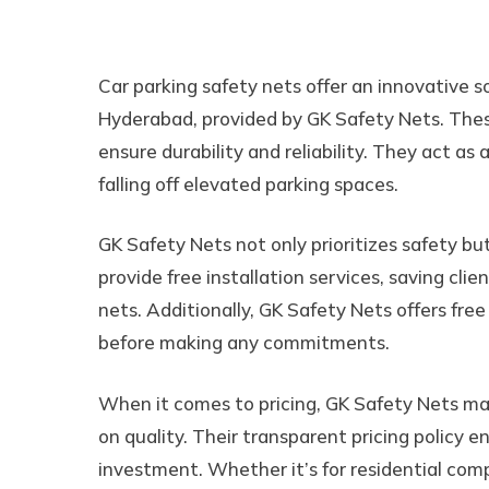
Car Parking Safety Ne
Car parking safety nets offer an innovative so
Hyderabad, provided by GK Safety Nets. Thes
ensure durability and reliability. They act as 
falling off elevated parking spaces.
GK Safety Nets not only prioritizes safety bu
provide free installation services, saving clie
nets. Additionally, GK Safety Nets offers fre
before making any commitments.
When it comes to pricing, GK Safety Nets m
on quality. Their transparent pricing policy 
investment. Whether it’s for residential comp