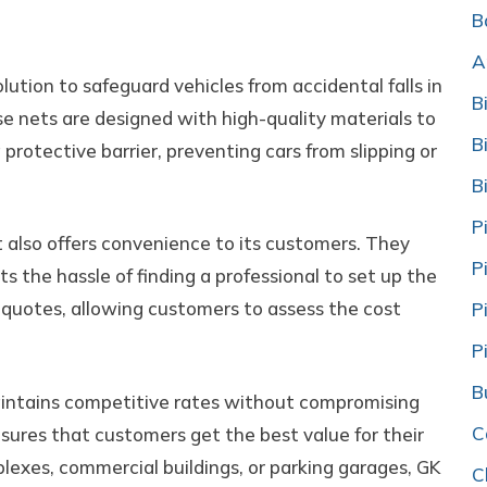
ts
B
A
lution to safeguard vehicles from accidental falls in
B
e nets are designed with high-quality materials to
B
a protective barrier, preventing cars from slipping or
B
P
t also offers convenience to its customers. They
P
nts the hassle of finding a professional to set up the
e quotes, allowing customers to assess the cost
P
P
B
aintains competitive rates without compromising
C
ensures that customers get the best value for their
lexes, commercial buildings, or parking garages, GK
C