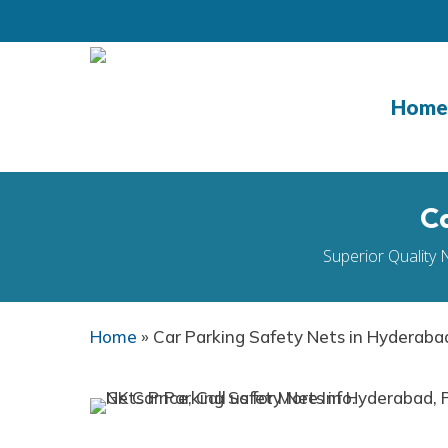
Skip
to
main
content
Home
Ca
Superior Quality 
Home
»
Car Parking Safety Nets in Hyderaba