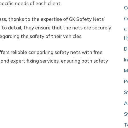
pecific needs of each client.
C
C
cess, thanks to the expertise of GK Safety Nets’
to detail, they ensure that the nets are securely
C
egarding the safety of their vehicles.
H
D
fers reliable car parking safety nets with free
I
, and expert fixing services, ensuring both safety
M
P
S
A
S
T