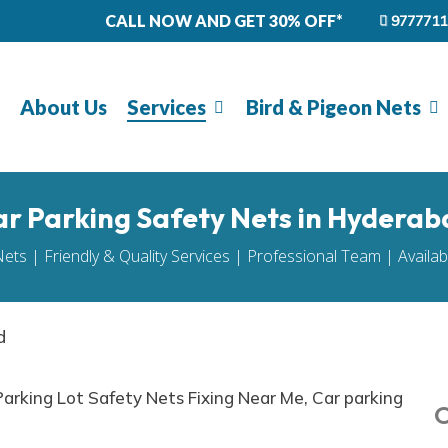
CALL NOW AND GET 30% OFF*
9777711
About Us
Services
Bird & Pigeon Nets
r Parking Safety Nets in Hyderab
Nets | Friendly & Quality Services | Professional Team | Availa
d
O