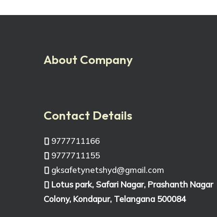
About Company
Contact Details
9777711166
9777711155
gksafetynetshyd@gmail.com
Lotus park, Safari Nagar, Prashanth Nagar
Colony, Kondapur, Telangana 500084