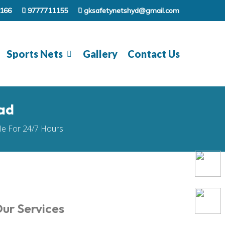
166
9777711155
gksafetynetshyd@gmail.com
Sports Nets
Gallery
Contact Us
ad
ble For 24/7 Hours
ur Services