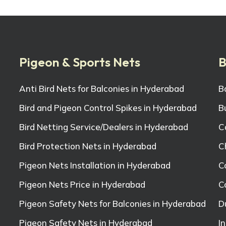
Pigeon & Sports Nets
B
Anti Bird Nets for Balconies in Hyderabad
B
Bird and Pigeon Control Spikes in Hyderabad
B
Bird Netting Service/Dealers in Hyderabad
C
Bird Protection Nets in Hyderabad
C
Pigeon Nets Installation in Hyderabad
C
Pigeon Nets Price in Hyderabad
C
Pigeon Safety Nets for Balconies in Hyderabad
D
Pigeon Safety Nets in Hyderabad
I