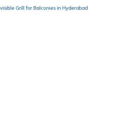
nvisible Grill for Balconies in Hyderabad