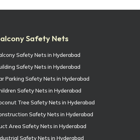
alcony Safety Nets
alcony Safety Nets in Hyderabad
uilding Safety Nets in Hyderabad
ar Parking Safety Nets in Hyderabad
hildren Safety Nets in Hyderabad
oconut Tree Safety Nets in Hyderabad
onstruction Safety Nets in Hyderabad
uct Area Safety Nets in Hyderabad
ndustrial Safety Nets in Hyderabad