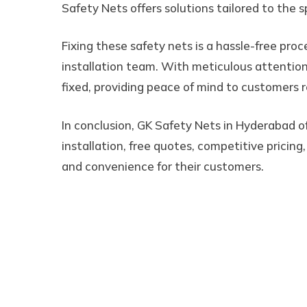
Safety Nets offers solutions tailored to the s
Fixing these safety nets is a hassle-free pro
installation team. With meticulous attention 
fixed, providing peace of mind to customers r
In conclusion, GK Safety Nets in Hyderabad of
installation, free quotes, competitive pricing
and convenience for their customers.