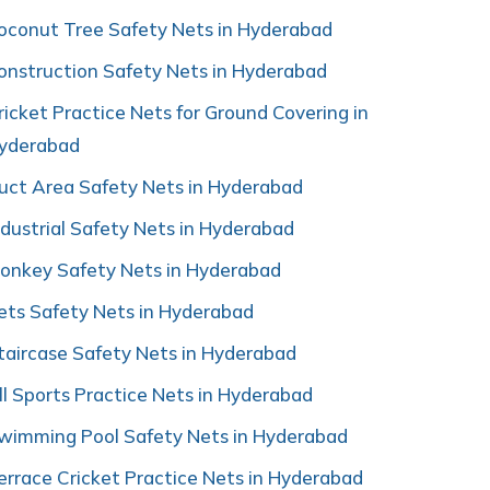
oconut Tree Safety Nets in Hyderabad
onstruction Safety Nets in Hyderabad
ricket Practice Nets for Ground Covering in
yderabad
uct Area Safety Nets in Hyderabad
ndustrial Safety Nets in Hyderabad
onkey Safety Nets in Hyderabad
ets Safety Nets in Hyderabad
taircase Safety Nets in Hyderabad
ll Sports Practice Nets in Hyderabad
wimming Pool Safety Nets in Hyderabad
errace Cricket Practice Nets in Hyderabad