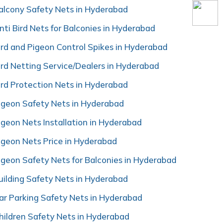
alcony Safety Nets in Hyderabad
nti Bird Nets for Balconies in Hyderabad
ird and Pigeon Control Spikes in Hyderabad
ird Netting Service/Dealers in Hyderabad
ird Protection Nets in Hyderabad
igeon Safety Nets in Hyderabad
igeon Nets Installation in Hyderabad
igeon Nets Price in Hyderabad
igeon Safety Nets for Balconies in Hyderabad
uilding Safety Nets in Hyderabad
ar Parking Safety Nets in Hyderabad
hildren Safety Nets in Hyderabad