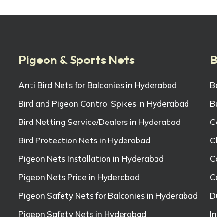
Pigeon & Sports Nets
B
Anti Bird Nets for Balconies in Hyderabad
B
Bird and Pigeon Control Spikes in Hyderabad
B
Bird Netting Service/Dealers in Hyderabad
C
Bird Protection Nets in Hyderabad
C
Pigeon Nets Installation in Hyderabad
C
Pigeon Nets Price in Hyderabad
C
Pigeon Safety Nets for Balconies in Hyderabad
D
Pigeon Safety Nets in Hyderabad
I