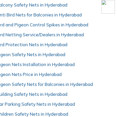
alcony Safety Nets in Hyderabad
nti Bird Nets for Balconies in Hyderabad
ird and Pigeon Control Spikes in Hyderabad
ird Netting Service/Dealers in Hyderabad
ird Protection Nets in Hyderabad
igeon Safety Nets in Hyderabad
igeon Nets Installation in Hyderabad
igeon Nets Price in Hyderabad
igeon Safety Nets for Balconies in Hyderabad
uilding Safety Nets in Hyderabad
ar Parking Safety Nets in Hyderabad
hildren Safety Nets in Hyderabad