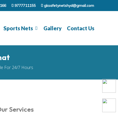
166
9777711155
gksafetynetshyd@gmail.com
Sports Nets
Gallery
Contact Us
hat
ble For 24/7 Hours
ur Services