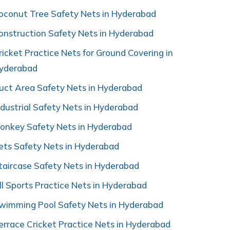
oconut Tree Safety Nets in Hyderabad
onstruction Safety Nets in Hyderabad
ricket Practice Nets for Ground Covering in
yderabad
uct Area Safety Nets in Hyderabad
ndustrial Safety Nets in Hyderabad
onkey Safety Nets in Hyderabad
ets Safety Nets in Hyderabad
taircase Safety Nets in Hyderabad
ll Sports Practice Nets in Hyderabad
wimming Pool Safety Nets in Hyderabad
errace Cricket Practice Nets in Hyderabad