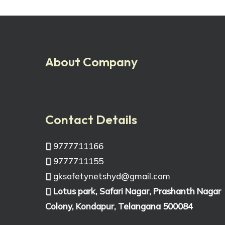
About Company
Contact Details
9777711166
9777711155
gksafetynetshyd@gmail.com
Lotus park, Safari Nagar, Prashanth Nagar
Colony, Kondapur, Telangana 500084