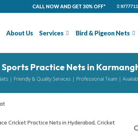
CALL NOW AND GET 30% OFF*
9777711
About Us
Services
Bird & Pigeon Nets
l Sports Practice Nets in Karmang
Nets | Friendly & Quality Services | Professional Team | Availa
hat
O