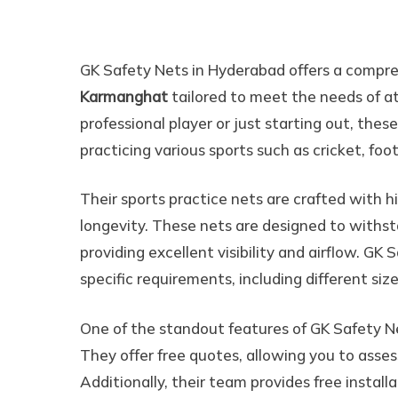
All Sports Practice Ne
GK Safety Nets in Hyderabad offers a compr
Karmanghat
tailored to meet the needs of a
professional player or just starting out, these
practicing various sports such as cricket, foot
Their sports practice nets are crafted with h
longevity. These nets are designed to withsta
providing excellent visibility and airflow. GK
specific requirements, including different siz
One of the standout features of GK Safety N
They offer free quotes, allowing you to asses
Additionally, their team provides free install