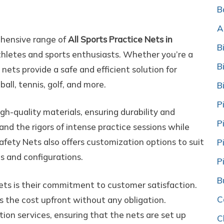
ts
B
A
ehensive range of
All Sports Practice Nets in
B
thletes and sports enthusiasts. Whether you’re a
B
 nets provide a safe and efficient solution for
ball, tennis, golf, and more.
B
P
igh-quality materials, ensuring durability and
P
nd the rigors of intense practice sessions while
 Safety Nets also offers customization options to suit
P
es and configurations.
P
B
ets is their commitment to customer satisfaction.
C
s the cost upfront without any obligation.
ation services, ensuring that the nets are set up
C