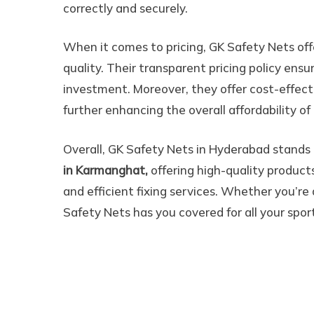
correctly and securely.
When it comes to pricing, GK Safety Nets of
quality. Their transparent pricing policy ens
investment. Moreover, they offer cost-effecti
further enhancing the overall affordability of 
Overall, GK Safety Nets in Hyderabad stands o
in Karmanghat,
offering high-quality products,
and efficient fixing services. Whether you’re a
Safety Nets has you covered for all your spor