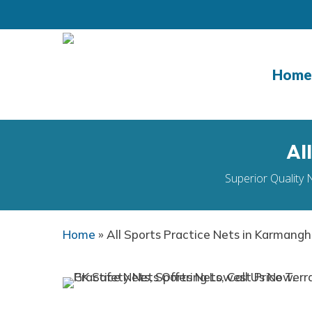
Skip
to
main
content
Home
Al
Superior Quality 
Home
»
All Sports Practice Nets in Karmang