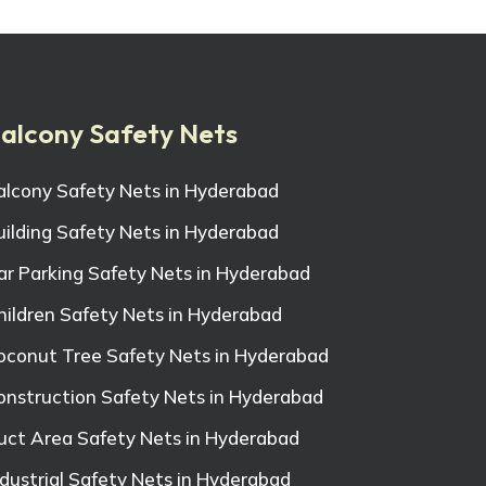
alcony Safety Nets
alcony Safety Nets in Hyderabad
uilding Safety Nets in Hyderabad
ar Parking Safety Nets in Hyderabad
hildren Safety Nets in Hyderabad
oconut Tree Safety Nets in Hyderabad
onstruction Safety Nets in Hyderabad
uct Area Safety Nets in Hyderabad
ndustrial Safety Nets in Hyderabad