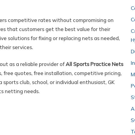
C
C
fers competitive rates without compromising on
ures that customers get the best value for their
C
ve solutions for fixing or replacing nets as needed,
H
their services.
D
I
ut as a reliable provider of
All Sports Practice Nets
 free quotes, free installation, competitive pricing,
M
 sports club, school, or individual enthusiast, GK
P
ts netting needs.
S
A
S
T