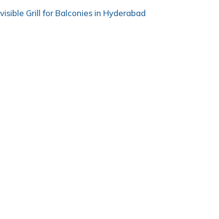
nvisible Grill for Balconies in Hyderabad