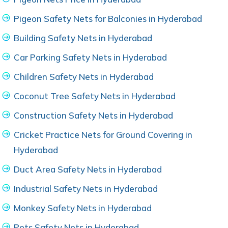
Pigeon Safety Nets for Balconies in Hyderabad
Building Safety Nets in Hyderabad
Car Parking Safety Nets in Hyderabad
Children Safety Nets in Hyderabad
Coconut Tree Safety Nets in Hyderabad
Construction Safety Nets in Hyderabad
Cricket Practice Nets for Ground Covering in
Hyderabad
Duct Area Safety Nets in Hyderabad
Industrial Safety Nets in Hyderabad
Monkey Safety Nets in Hyderabad
Pets Safety Nets in Hyderabad