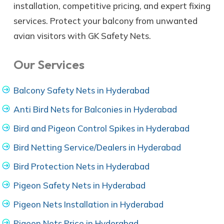
installation, competitive pricing, and expert fixing
services. Protect your balcony from unwanted
avian visitors with GK Safety Nets.
Our Services
Balcony Safety Nets in Hyderabad
Anti Bird Nets for Balconies in Hyderabad
Bird and Pigeon Control Spikes in Hyderabad
Bird Netting Service/Dealers in Hyderabad
Bird Protection Nets in Hyderabad
Pigeon Safety Nets in Hyderabad
Pigeon Nets Installation in Hyderabad
Pigeon Nets Price in Hyderabad