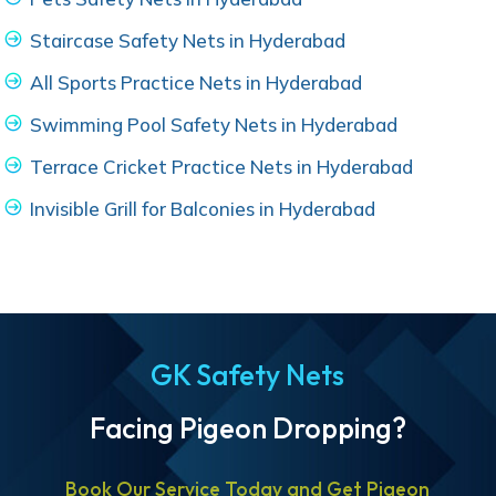
Staircase Safety Nets in Hyderabad
All Sports Practice Nets in Hyderabad
Swimming Pool Safety Nets in Hyderabad
Terrace Cricket Practice Nets in Hyderabad
Invisible Grill for Balconies in Hyderabad
GK Safety Nets
Facing Pigeon Dropping?
Book Our Service Today and Get Pigeon