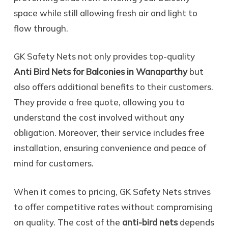
space while still allowing fresh air and light to
flow through.
GK Safety Nets not only provides top-quality
Anti Bird Nets for Balconies in Wanaparthy
but
also offers additional benefits to their customers.
They provide a free quote, allowing you to
understand the cost involved without any
obligation. Moreover, their service includes free
installation, ensuring convenience and peace of
mind for customers.
When it comes to pricing, GK Safety Nets strives
to offer competitive rates without compromising
on quality. The cost of the
anti-bird nets
depends