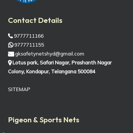
Contact Details
9777711166
9777711155
gksafetynetshyd@gmail.com
Lotus park, Safari Nagar, Prashanth Nagar
Colony, Kondapur, Telangana 500084
SITEMAP
Pigeon & Sports Nets