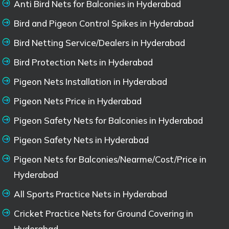
Anti Bird Nets for Balconies in Hyderabad
Bird and Pigeon Control Spikes in Hyderabad
Bird Netting Service/Dealers in Hyderabad
Bird Protection Nets in Hyderabad
Pigeon Nets Installation in Hyderabad
Pigeon Nets Price in Hyderabad
Pigeon Safety Nets for Balconies in Hyderabad
Pigeon Safety Nets in Hyderabad
Pigeon Nets for Balconies/Nearme/Cost/Price in
Hyderabad
All Sports Practice Nets in Hyderabad
Cricket Practice Nets for Ground Covering in
Hyderabad