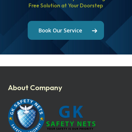
Free Solution at Your Doorstep
Book Our Service
About Company