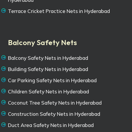
Terrace Cricket Practice Nets in Hyderabad
Balcony Safety Nets
Balcony Safety Nets in Hyderabad
Building Safety Nets in Hyderabad
Car Parking Safety Nets in Hyderabad
Children Safety Nets in Hyderabad
Coconut Tree Safety Nets in Hyderabad
Construction Safety Nets in Hyderabad
Duct Area Safety Nets in Hyderabad