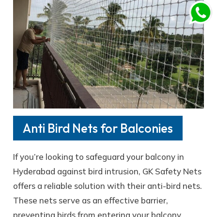
Anti Bird Nets for Balconies
If you’re looking to safeguard your balcony in
Hyderabad against bird intrusion, GK Safety Nets
offers a reliable solution with their anti-bird nets.
These nets serve as an effective barrier,
preventing birds from entering your balcony