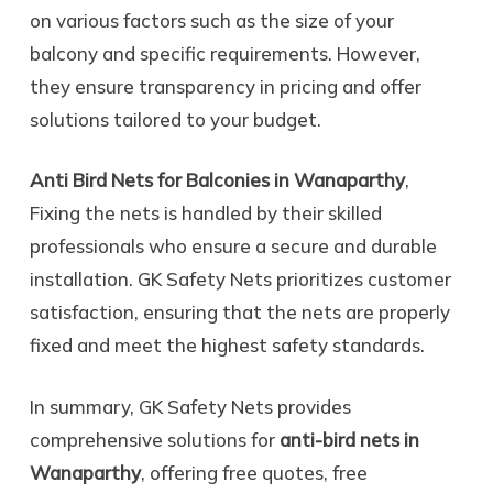
on various factors such as the size of your
balcony and specific requirements. However,
they ensure transparency in pricing and offer
solutions tailored to your budget.
Anti Bird Nets for Balconies in Wanaparthy
,
Fixing the nets is handled by their skilled
professionals who ensure a secure and durable
installation. GK Safety Nets prioritizes customer
satisfaction, ensuring that the nets are properly
fixed and meet the highest safety standards.
In summary, GK Safety Nets provides
comprehensive solutions for
anti-bird nets in
Wanaparthy
, offering free quotes, free