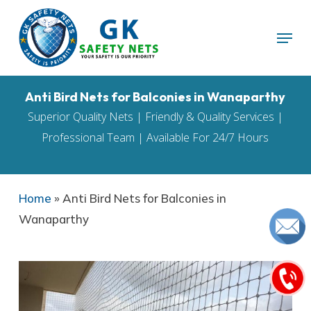
Skip
Menu
to
main
content
Anti Bird Nets for Balconies in Wanaparthy
Superior Quality Nets | Friendly & Quality Services |
Professional Team | Available For 24/7 Hours
Home
»
Anti Bird Nets for Balconies in
Wanaparthy