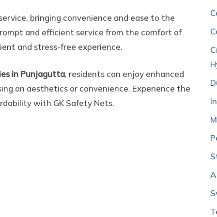
C
 service, bringing convenience and ease to the
C
rompt and efficient service from the comfort of
ient and stress-free experience.
C
H
onies in Punjagutta
, residents can enjoy enhanced
D
ing on aesthetics or convenience. Experience the
I
ordability with GK Safety Nets.
M
P
S
A
S
T