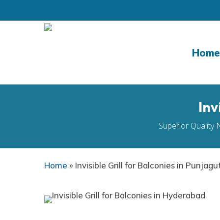
Skip
to
main
content
Home
Inv
Superior Quality 
Home
»
Invisible Grill for Balconies in Punjagu