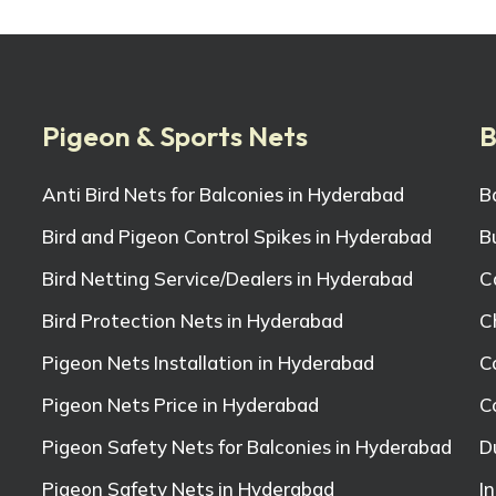
Pigeon & Sports Nets
B
Anti Bird Nets for Balconies in Hyderabad
B
Bird and Pigeon Control Spikes in Hyderabad
B
Bird Netting Service/Dealers in Hyderabad
C
Bird Protection Nets in Hyderabad
C
Pigeon Nets Installation in Hyderabad
C
Pigeon Nets Price in Hyderabad
C
Pigeon Safety Nets for Balconies in Hyderabad
D
Pigeon Safety Nets in Hyderabad
I