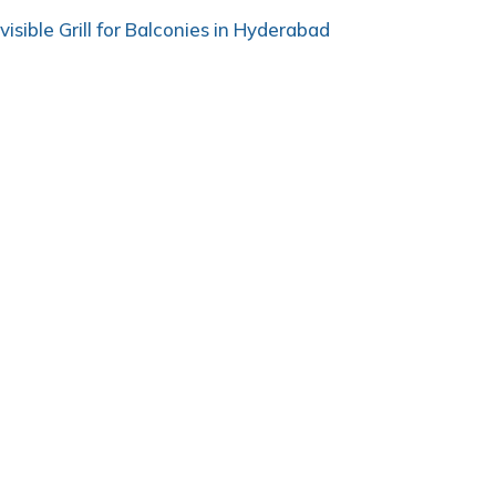
nvisible Grill for Balconies in Hyderabad