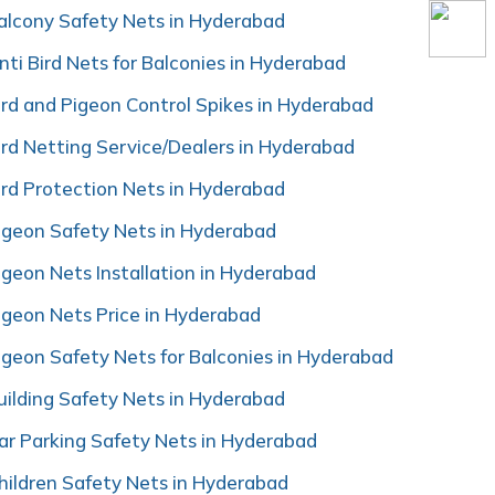
alcony Safety Nets in Hyderabad
nti Bird Nets for Balconies in Hyderabad
ird and Pigeon Control Spikes in Hyderabad
ird Netting Service/Dealers in Hyderabad
ird Protection Nets in Hyderabad
igeon Safety Nets in Hyderabad
igeon Nets Installation in Hyderabad
igeon Nets Price in Hyderabad
igeon Safety Nets for Balconies in Hyderabad
uilding Safety Nets in Hyderabad
ar Parking Safety Nets in Hyderabad
hildren Safety Nets in Hyderabad