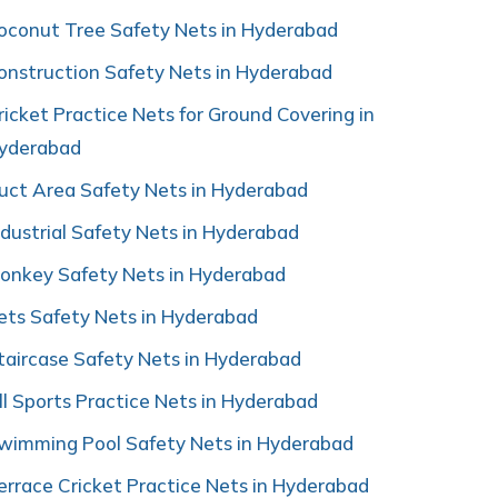
oconut Tree Safety Nets in Hyderabad
onstruction Safety Nets in Hyderabad
ricket Practice Nets for Ground Covering in
yderabad
uct Area Safety Nets in Hyderabad
ndustrial Safety Nets in Hyderabad
onkey Safety Nets in Hyderabad
ets Safety Nets in Hyderabad
taircase Safety Nets in Hyderabad
ll Sports Practice Nets in Hyderabad
wimming Pool Safety Nets in Hyderabad
errace Cricket Practice Nets in Hyderabad