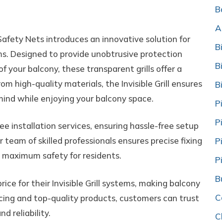
onies
B
A
Safety Nets introduces an innovative solution for
B
tems. Designed to provide unobtrusive protection
B
 your balcony, these transparent grills offer a
om high-quality materials, the Invisible Grill ensures
B
f mind while enjoying your balcony space.
P
P
ee installation services, ensuring hassle-free setup
 team of skilled professionals ensures precise fixing
P
d maximum safety for residents.
P
B
ce for their Invisible Grill systems, making balcony
C
icing and top-quality products, customers can trust
d reliability.
C