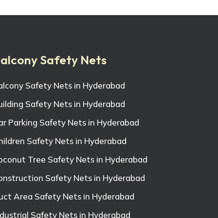
alcony Safety Nets
alcony Safety Nets in Hyderabad
uilding Safety Nets in Hyderabad
ar Parking Safety Nets in Hyderabad
hildren Safety Nets in Hyderabad
oconut Tree Safety Nets in Hyderabad
onstruction Safety Nets in Hyderabad
uct Area Safety Nets in Hyderabad
ndustrial Safety Nets in Hyderabad