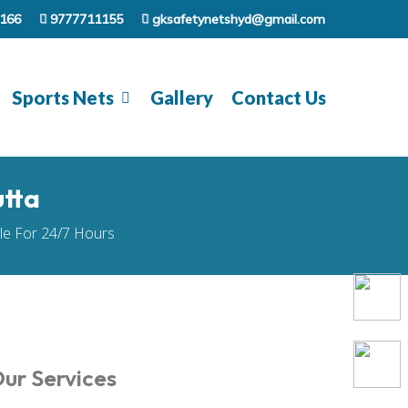
166
9777711155
gksafetynetshyd@gmail.com
Sports Nets
Gallery
Contact Us
utta
ble For 24/7 Hours
ur Services