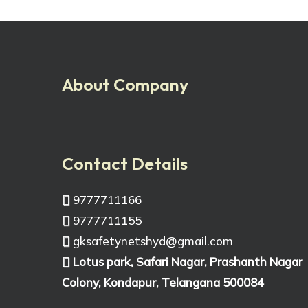
About Company
Contact Details
9777711166
9777711155
gksafetynetshyd@gmail.com
Lotus park, Safari Nagar, Prashanth Nagar
Colony, Kondapur, Telangana 500084