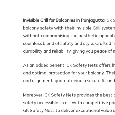
Invisible Grill for Balc
Invisible Grill for Balconies in Punjagutta
. GK 
balcony safety with their Invisible Grill sys
without compromising the aesthetic appeal of
seamless blend of safety and style. Crafted fr
durability and reliability, giving you peace o
As an added benefit, GK Safety Nets offers fr
and optimal protection for your balcony. Their
and alignment, guaranteeing a secure fit an
Moreover, GK Safety Nets provides the best pri
safety accessible to all. With competitive pr
GK Safety Nets to deliver exceptional value an