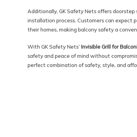
Additionally, GK Safety Nets offers doorstep
installation process. Customers can expect p
their homes, making balcony safety a conven
With GK Safety Nets’
Invisible Grill for Balc
safety and peace of mind without compromis
perfect combination of safety, style, and aff