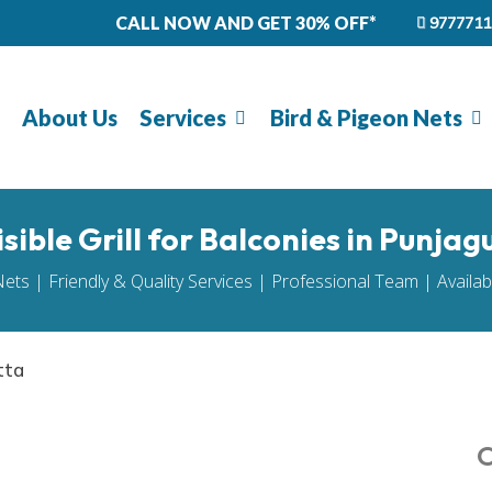
CALL NOW AND GET 30% OFF*
9777711
About Us
Services
Bird & Pigeon Nets
isible Grill for Balconies in Punjag
Nets | Friendly & Quality Services | Professional Team | Availa
tta
O